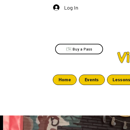
Log In
Buy a Pass
V
Home
Events
Lesson