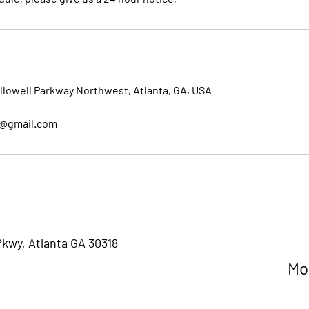
llowell Parkway Northwest, Atlanta, GA, USA
l@gmail.com
Pkwy, Atlanta GA 30318
M