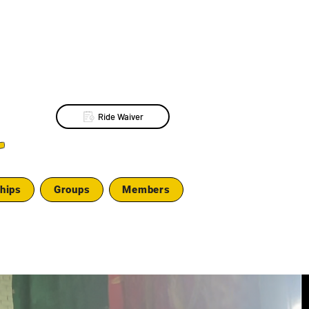
Ride Waiver
L
hips
Groups
Members