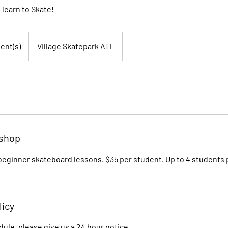
 learn to Skate!
ent(s)
Village Skatepark ATL
kshop
 beginner skateboard lessons. $35 per student. Up to 4 students 
licy
dule, please give us a 24 hour notice,