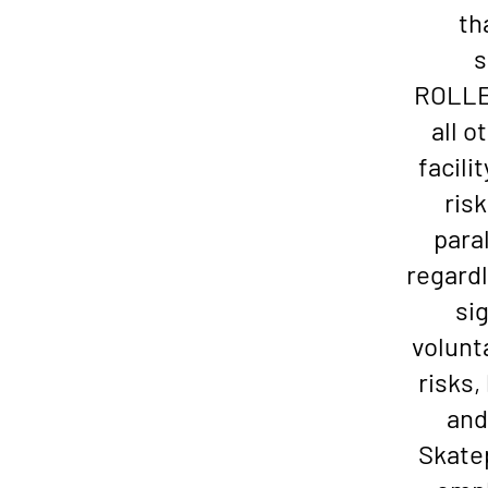
th
s
ROLLER
all o
facili
risk
paral
regardl
si
volunt
risks
and
Skatep