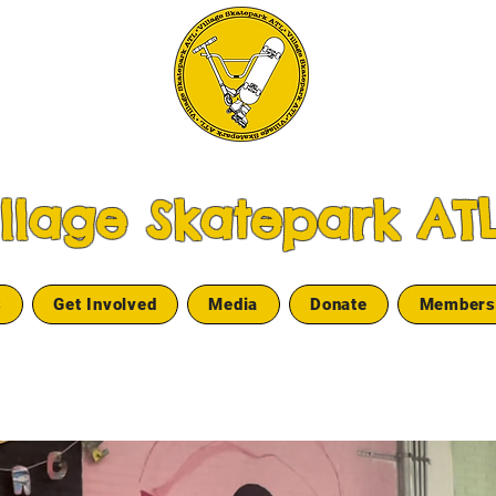
illage Skatepark AT
s
Get Involved
Media
Donate
Members