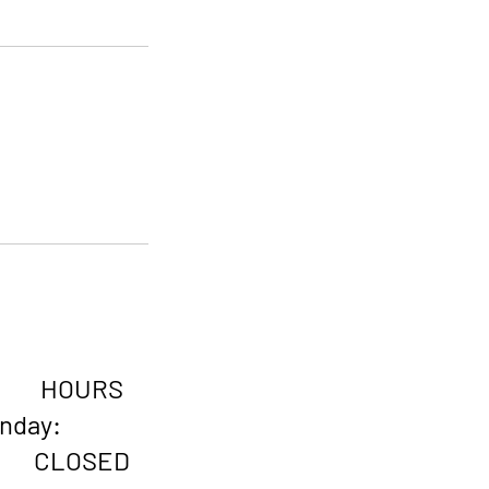
HOURS
onday:
CLOSED