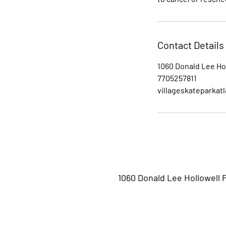
Contact Details
1060 Donald Lee Ho
7705257811
villageskateparkat
1060 Donald Lee Hollowell 