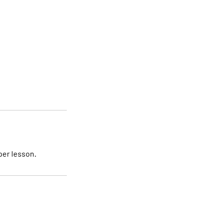
per lesson.