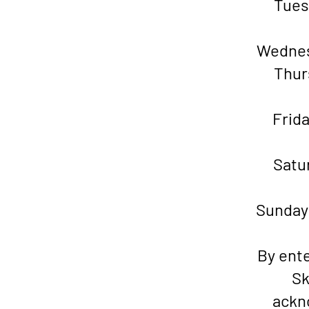
Tu
Wedne
Thu
Fr
Sat
Sund
By ente
Sk
ackn