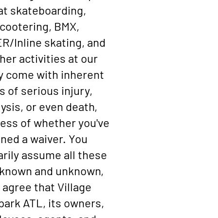
at skateboarding,
cootering, BMX,
/Inline skating, and
ther activities at our
ty come with inherent
s of serious injury,
ysis, or even death,
ess of whether you've
gned a waiver. You
arily assume all these
, known and unknown,
 agree that Village
ark ATL, its owners,