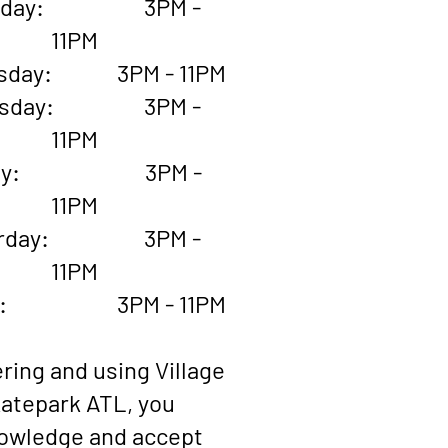
esday: 3PM -
11PM
sday: 3PM - 11PM
rsday: 3PM -
11PM
iday: 3PM -
11PM
urday: 3PM -
11PM
ay: 3PM - 11PM
ring and using Village
atepark ATL, you
owledge and accept