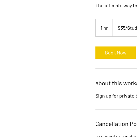
The ultimate way to
$35/Student(s)
1 hr
1
$35/Stud
h
Book Now
about this wor
Sign up for private
Cancellation Po
to cancel or resche