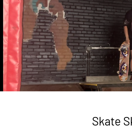
Skate S