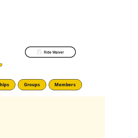
Ride Waiver
L
hips
Groups
Members