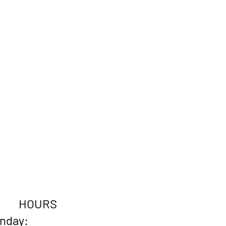
HOURS
onday: