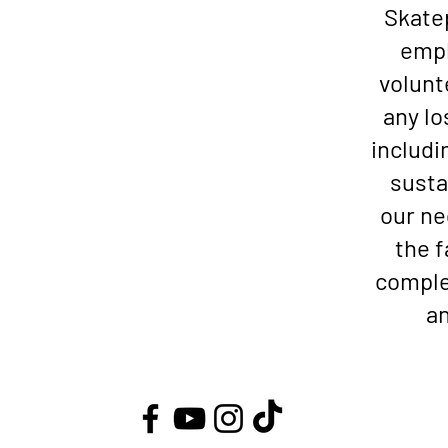
Skatep
empl
volunt
any lo
includi
susta
our ne
the f
comple
an