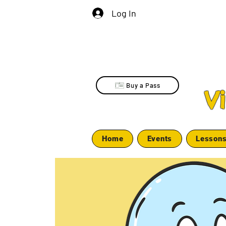
Log In
Buy a Pass
V
Home
Events
Lesson