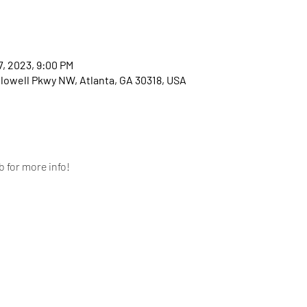
7, 2023, 9:00 PM
llowell Pkwy NW, Atlanta, GA 30318, USA
 for more info!