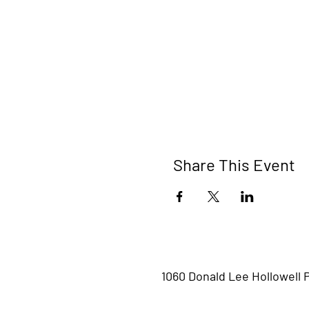
Share This Event
1060 Donald Lee Hollowell 