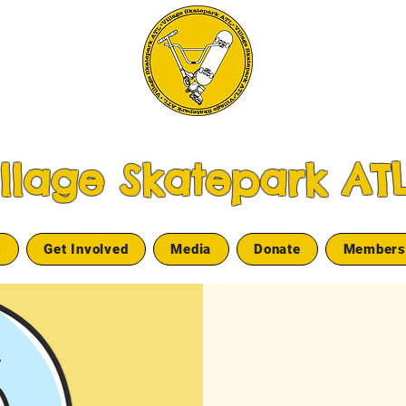
illage Skatepark AT
s
Get Involved
Media
Donate
Members