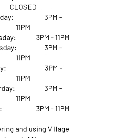
CLOSED
esday: 3PM -
11PM
sday: 3PM - 11PM
rsday: 3PM -
11PM
iday: 3PM -
11PM
urday: 3PM -
11PM
ay: 3PM - 11PM
ring and using Village