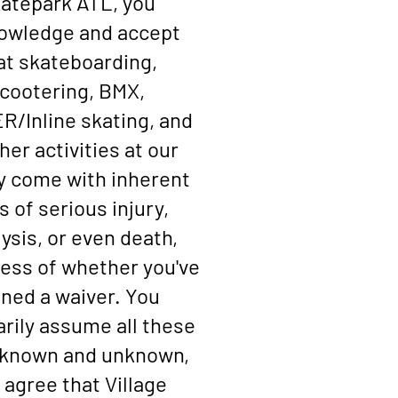
atepark ATL, you
owledge and accept
at skateboarding,
cootering, BMX,
/Inline skating, and
ther activities at our
ty come with inherent
s of serious injury,
ysis, or even death,
ess of whether you've
gned a waiver. You
arily assume all these
, known and unknown,
 agree that Village