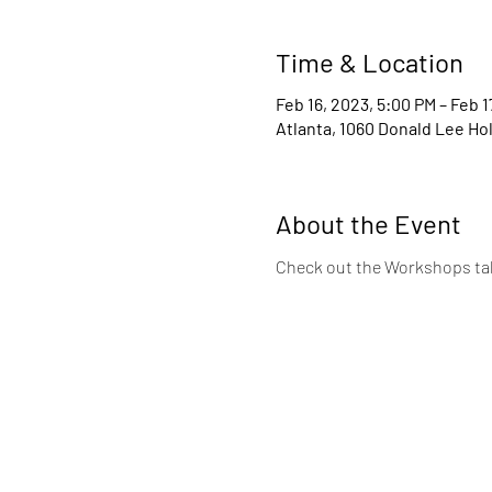
Time & Location
Feb 16, 2023, 5:00 PM – Feb 1
Atlanta, 1060 Donald Lee Ho
About the Event
Check out the Workshops tab