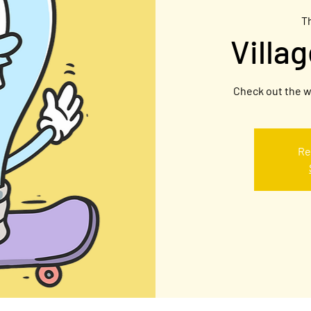
T
Villa
Check out the w
Re