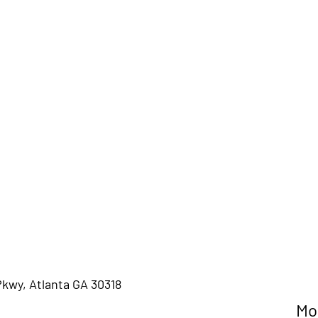
Pkwy, Atlanta GA 30318
M