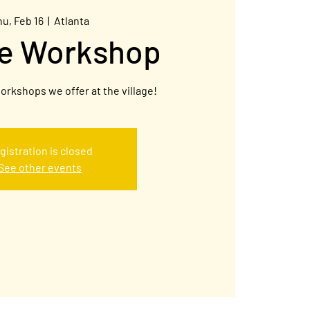
hu, Feb 16
  |  
Atlanta
ge Workshop
orkshops we offer at the village!
gistration is closed
See other events