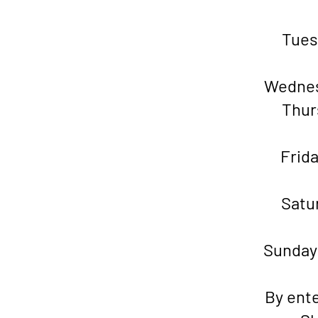
Tu
Wedne
Thu
Fr
Sat
Sund
By ente