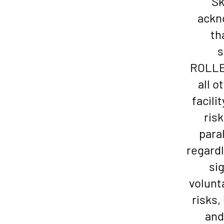
Sk
ackn
th
s
ROLLER
all o
facili
risk
paral
regardl
si
volunt
risks
and