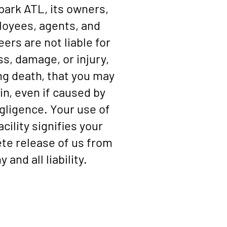
ark ATL, its owners,
oyees, agents, and
eers are not liable for
ss, damage, or injury,
ng death, that you may
in, even if caused by
gligence. Your use of
acility signifies your
te release of us from
y and all liability.