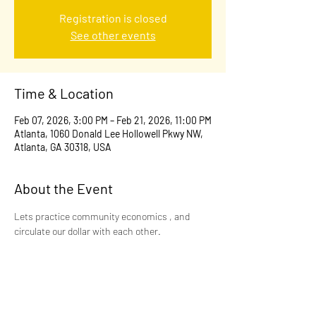
Registration is closed
See other events
Time & Location
Feb 07, 2026, 3:00 PM – Feb 21, 2026, 11:00 PM
Atlanta, 1060 Donald Lee Hollowell Pkwy NW,
Atlanta, GA 30318, USA
About the Event
Lets practice community economics , and 
circulate our dollar with each other.