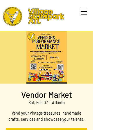
Village
Skatepark
ATL
Vendor Market
Sat, Feb 07
  |  
Atlanta
Vend your vintage treasures, handmade
crafts, services and showcase your talents.