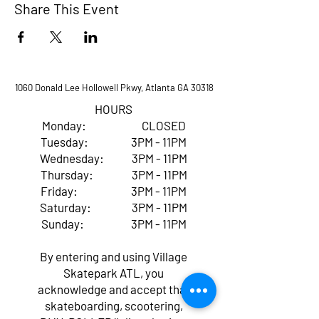
Share This Event
1060 Donald Lee Hollowell Pkwy, Atlanta GA 30318
HOURS
Monday: CLOSED
Tuesday: 3PM - 11PM
Wednesday: 3PM - 11PM
Thursday: 3PM - 11PM
Friday: 3PM - 11PM
Saturday: 3PM - 11PM
Sunday: 3PM - 11PM
By entering and using Village
Skatepark ATL, you
acknowledge and accept that
skateboarding, scootering,