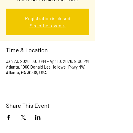
Registration is closed
See other events
Time & Location
Jan 23, 2026, 6:00 PM – Apr 10, 2026, 9:00 PM
Atlanta, 1060 Donald Lee Hollowell Pkwy NW,
Atlanta, GA 30318, USA
Share This Event