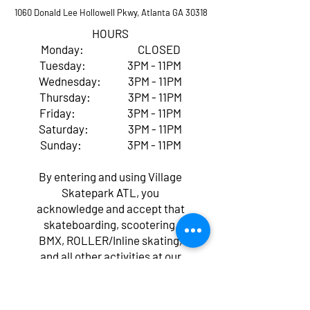
1060 Donald Lee Hollowell Pkwy, Atlanta GA 30318
HOURS
Monday: CLOSED
Tuesday: 3PM - 11PM
Wednesday: 3PM - 11PM
Thursday: 3PM - 11PM
Friday: 3PM - 11PM
Saturday: 3PM - 11PM
Sunday: 3PM - 11PM
By entering and using Village
Skatepark ATL, you
acknowledge and accept that
skateboarding, scootering,
BMX, ROLLER/Inline skating,
and all other activities at our
facility come with inherent
risks of serious injury,
paralysis, or even death,