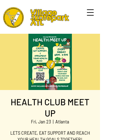
Village
Skatepark
ATL
HEALTH CLUB MEET
UP
Fri, Jan 23
  |  
Atlanta
LETS CREATE, EAT SUPPORT AND REACH
YOUR HEALTH GOALS TOGETHER!