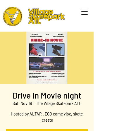
Village
Skatepark
ATL
Drive in Movie night
Sat, Nov 18
  |  
The Village Skatepark ATL
Hosted by ALTAR . EGO come vibe, skate
,create