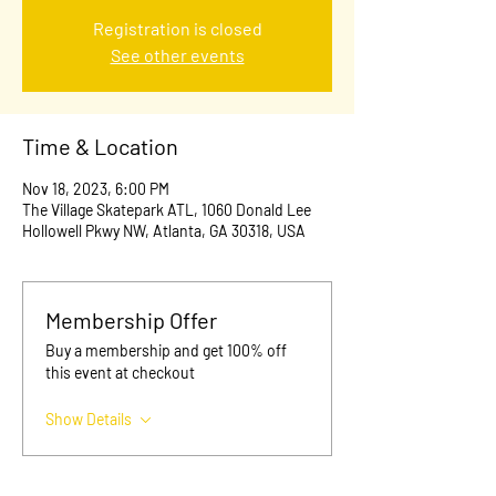
Registration is closed
See other events
Time & Location
Nov 18, 2023, 6:00 PM
The Village Skatepark ATL, 1060 Donald Lee
Hollowell Pkwy NW, Atlanta, GA 30318, USA
Membership Offer
Buy a membership and get 100% off
this event at checkout
Show Details