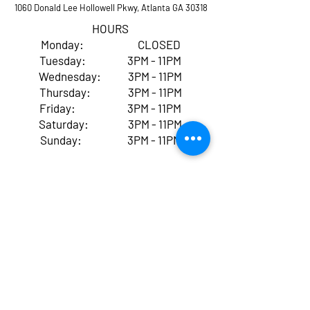
1060 Donald Lee Hollowell Pkwy, Atlanta GA 30318
HOURS
Monday: CLOSED
Tuesday: 3PM - 11PM
Wednesday: 3PM - 11PM
Thursday: 3PM - 11PM
Friday: 3PM - 11PM
Saturday: 3PM - 11PM
Sunday: 3PM - 11PM
By entering and using Village
Skatepark ATL, you
acknowledge and accept that
skateboarding, scootering,
BMX, ROLLER/Inline skating,
and all other activities at our
facility come with inherent
risks of serious injury,
paralysis, or even death,