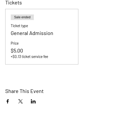
Tickets
Sale ended
Ticket type
General Admission
Price
$5.00
+$0.13 ticket service fee
Share This Event