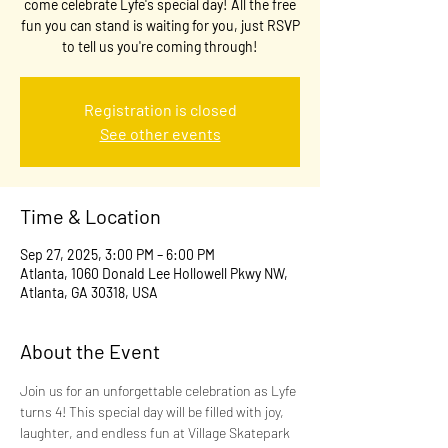
come celebrate Lyfe's special day! All the free
fun you can stand is waiting for you, just RSVP
to tell us you're coming through!
Registration is closed
See other events
Time & Location
Sep 27, 2025, 3:00 PM – 6:00 PM
Atlanta, 1060 Donald Lee Hollowell Pkwy NW,
Atlanta, GA 30318, USA
About the Event
Join us for an unforgettable celebration as Lyfe 
turns 4! This special day will be filled with joy, 
laughter, and endless fun at Village Skatepark 