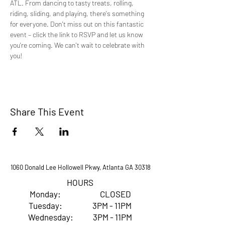
ATL. From dancing to tasty treats, rolling, 
riding, sliding, and playing, there's something 
for everyone. Don't miss out on this fantastic 
event – click the link to RSVP and let us know 
you're coming. We can't wait to celebrate with 
you!
Share This Event
1060 Donald Lee Hollowell Pkwy, Atlanta GA 30318
HOURS
Monday: CLOSED
Tuesday: 3PM - 11PM
Wednesday: 3PM - 11PM