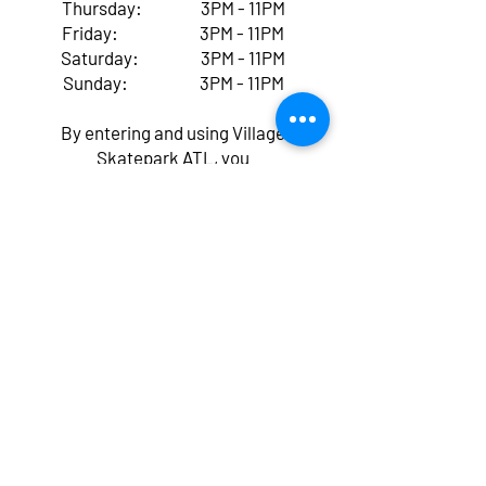
Thursday: 3PM - 11PM
Friday: 3PM - 11PM
Saturday: 3PM - 11PM
Sunday: 3PM - 11PM
By entering and using Village
Skatepark ATL, you
acknowledge and accept that
skateboarding, scootering,
BMX, ROLLER/Inline skating,
and all other activities at our
facility come with inherent
risks of serious injury,
paralysis, or even death,
regardless of whether you've
signed a waiver. You voluntarily
assume all these risks, known
and unknown, and agree that
Village Skatepark ATL, its
owners, employees, agents,