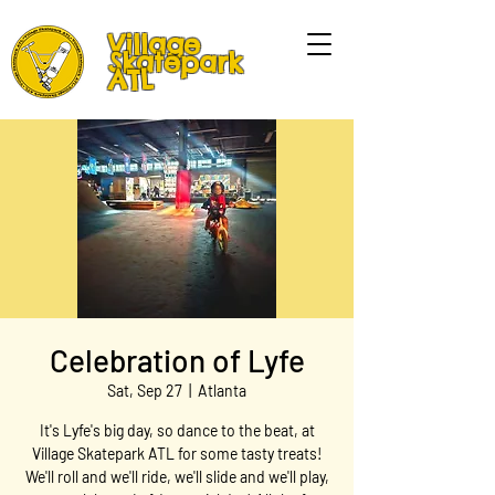
Village
Skatepark
ATL
Celebration of Lyfe
Sat, Sep 27
  |  
Atlanta
It's Lyfe's big day, so dance to the beat, at
Village Skatepark ATL for some tasty treats!
We'll roll and we'll ride, we'll slide and we'll play,