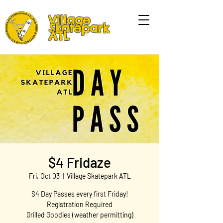
Village
Skatepark
ATL
$4 Fridaze
Fri, Oct 03
  |  
Village Skatepark ATL
$4 Day Passes every first Friday!
Registration Required
Grilled Goodies (weather permitting)