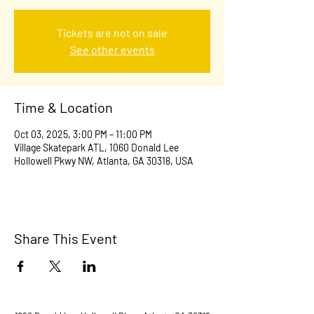
Tickets are not on sale
See other events
Time & Location
Oct 03, 2025, 3:00 PM – 11:00 PM
Village Skatepark ATL, 1060 Donald Lee
Hollowell Pkwy NW, Atlanta, GA 30318, USA
Share This Event