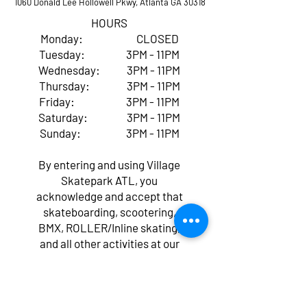
1060 Donald Lee Hollowell Pkwy, Atlanta GA 30318
HOURS
Monday: CLOSED
Tuesday: 3PM - 11PM
Wednesday: 3PM - 11PM
Thursday: 3PM - 11PM
Friday: 3PM - 11PM
Saturday: 3PM - 11PM
Sunday: 3PM - 11PM
By entering and using Village
Skatepark ATL, you
acknowledge and accept that
skateboarding, scootering,
BMX, ROLLER/Inline skating,
and all other activities at our
facility come with inherent
risks of serious injury,
paralysis, or even death,
regardless of whether you've